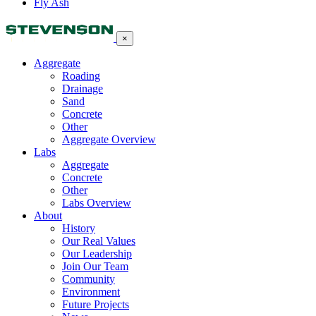
Fly Ash
×
Aggregate
Roading
Drainage
Sand
Concrete
Other
Aggregate Overview
Labs
Aggregate
Concrete
Other
Labs Overview
About
History
Our Real Values
Our Leadership
Join Our Team
Community
Environment
Future Projects