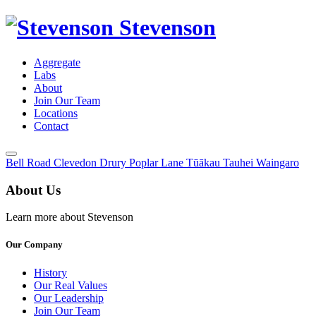
Stevenson
Aggregate
Labs
About
Join Our Team
Locations
Contact
Toggle
Bell Road
Clevedon
Drury
Poplar Lane
Tūākau
Tauhei
Waingaro
Menu
About Us
Learn more about Stevenson
Our Company
History
Our Real Values
Our Leadership
Join Our Team