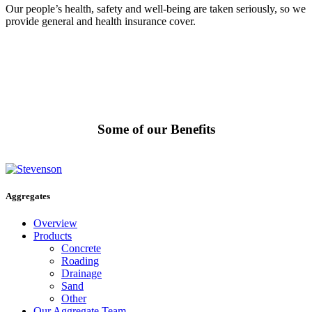
Our people’s health, safety and well-being are taken seriously, so we
provide general and health insurance cover.
Some of our Benefits
Aggregates
Overview
Products
Concrete
Roading
Drainage
Sand
Other
Our Aggregate Team