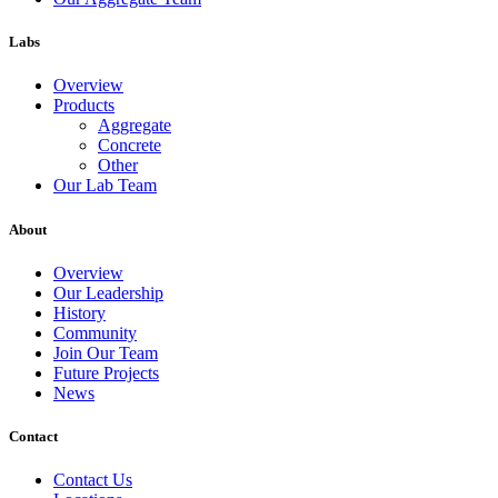
Labs
Overview
Products
Aggregate
Concrete
Other
Our Lab Team
About
Overview
Our Leadership
History
Community
Join Our Team
Future Projects
News
Contact
Contact Us