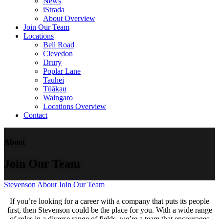
News
iStrada
About Overview
Join Our Team
Locations
Bell Road
Clevedon
Drury
Poplar Lane
Tauhei
Tūākau
Waingaro
Locations Overview
Contact
About
Join Our Team
Stevenson
About
Join Our Team
If you’re looking for a career with a company that puts its people
first, then Stevenson could be the place for you. With a wide range
of roles in a diverse range of fields, we’re a team that encourages