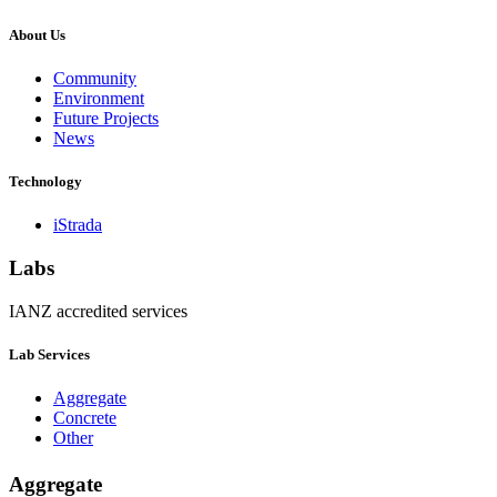
About Us
Community
Environment
Future Projects
News
Technology
iStrada
Labs
IANZ accredited services
Lab Services
Aggregate
Concrete
Other
Aggregate