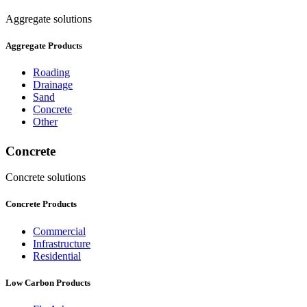
Aggregate solutions
Aggregate Products
Roading
Drainage
Sand
Concrete
Other
Concrete
Concrete solutions
Concrete Products
Commercial
Infrastructure
Residential
Low Carbon Products