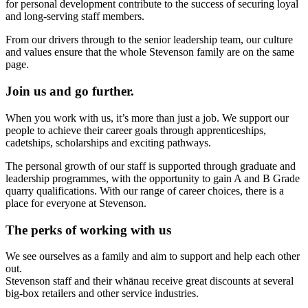
for personal development contribute to the success of securing loyal
and long-serving staff members.
From our drivers through to the senior leadership team, our culture
and values ensure that the whole Stevenson family are on the same
page.
Join us and go further.
When you work with us, it’s more than just a job. We support our
people to achieve their career goals through apprenticeships,
cadetships, scholarships and exciting pathways.
The personal growth of our staff is supported through graduate and
leadership programmes, with the opportunity to gain A and B Grade
quarry qualifications. With our range of career choices, there is a
place for everyone at Stevenson.
The perks of working with us
We see ourselves as a family and aim to support and help each other
out.
Stevenson staff and their whānau receive great discounts at several
big-box retailers and other service industries.