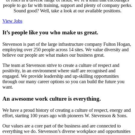
people to go far with training, support and plenty of company perks.
Sound good? Well, take a look at our available positions.
View Jobs
It’s people like you who make us great.
Stevenson is part of the large infrastructure company Fulton Hogan,
employing over 250 people across 14 sites. We value diversity and
believe our people are what makes our business great.
The team at Stevenson strive to create a culture of respect and
positivity, in an environment where staff are recognised and
engaged. We provide leadership and up-skilling opportunities
through our many career options so you can build the future you
want.
An awesome work culture is everything.
We have a proud history of creating a culture of respect, energy and
effort, starting 100 years ago with pioneers W. Stevenson & Sons.
Our values are a core part of the business and are connected to
everything we do. Stevenson’s diverse workplace and opportunities