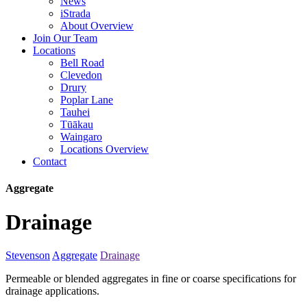
News
iStrada
About Overview
Join Our Team
Locations
Bell Road
Clevedon
Drury
Poplar Lane
Tauhei
Tūākau
Waingaro
Locations Overview
Contact
Aggregate
Drainage
Stevenson
Aggregate
Drainage
Permeable or blended aggregates in fine or coarse specifications for
drainage applications.