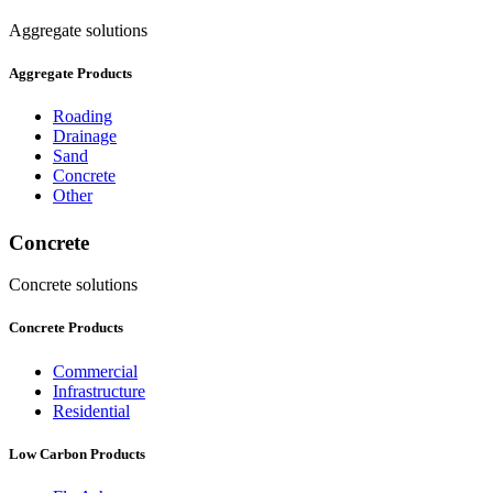
Aggregate solutions
Aggregate Products
Roading
Drainage
Sand
Concrete
Other
Concrete
Concrete solutions
Concrete Products
Commercial
Infrastructure
Residential
Low Carbon Products