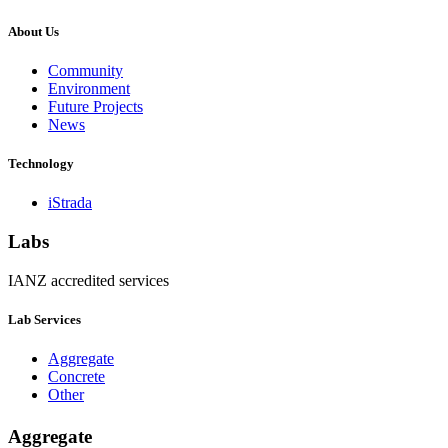
About Us
Community
Environment
Future Projects
News
Technology
iStrada
Labs
IANZ accredited services
Lab Services
Aggregate
Concrete
Other
Aggregate