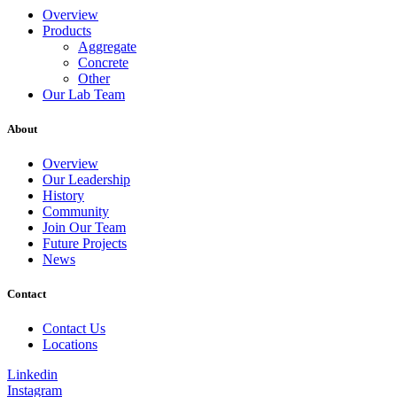
Overview
Products
Aggregate
Concrete
Other
Our Lab Team
About
Overview
Our Leadership
History
Community
Join Our Team
Future Projects
News
Contact
Contact Us
Locations
Linkedin
Instagram