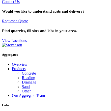
Contact Us
Would you like to understand costs and delivery?
Request a Quote
Find quarries, fill sites and labs in your area.
View Locations
Aggregates
Overview
Products
Concrete
Roading
Drainage
Sand
Other
Our Aggregate Team
Labs