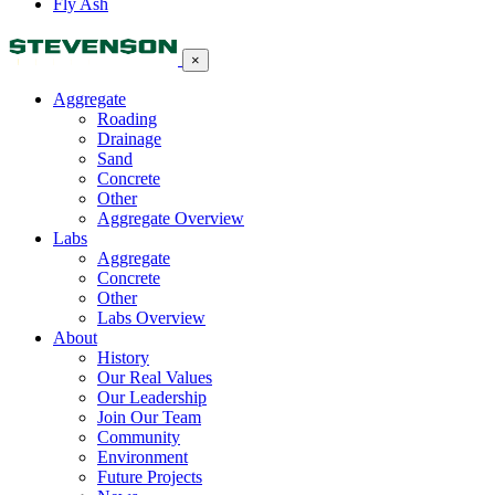
Fly Ash
×
Aggregate
Roading
Drainage
Sand
Concrete
Other
Aggregate Overview
Labs
Aggregate
Concrete
Other
Labs Overview
About
History
Our Real Values
Our Leadership
Join Our Team
Community
Environment
Future Projects