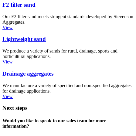
F2 filter sand
Our F2 filter sand meets stringent standards developed by Stevenson
Aggregates.
View
Lightweight sand
We produce a variety of sands for rural, drainage, sports and
horticultural applications.
View
Drainage aggregates
We manufacture a variety of specified and non-specified aggregates
for drainage applications.
View
Next steps
Would you like to speak to our sales team for more
information?