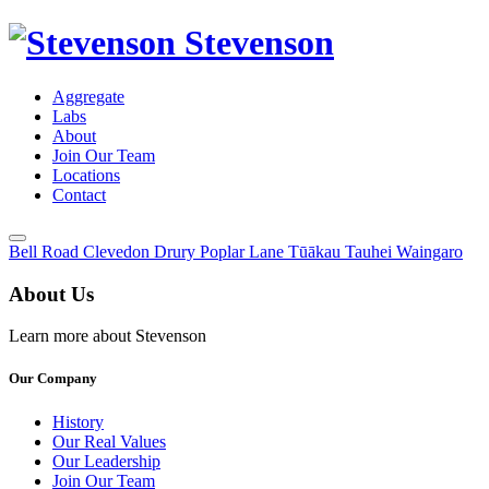
Stevenson
Aggregate
Labs
About
Join Our Team
Locations
Contact
Toggle
Bell Road
Clevedon
Drury
Poplar Lane
Tūākau
Tauhei
Waingaro
Menu
About Us
Learn more about Stevenson
Our Company
History
Our Real Values
Our Leadership
Join Our Team