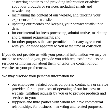
answering enquiries and providing information or advice
about our products or services, including emails and
newsletters;
maintaining the content of our website, and tailoring your
experience of our website;
updating our records and keeping your contact details up to
date;
for our internal business processing, administrative, marketing
and planning requirements; and
for other purposes that are permitted under any agreement
with you or made apparent to you at the time of collection.
If you do not provide us with your personal information we may be
unable to respond to you, provide you with requested products or
services or information about them, or tailor the content of our
websites to your preferences.
We may disclose your personal information to:
our employees, related bodies corporate, contractors or service
providers for the purposes of operating of our business or
website, fulfilling requests by you or to provide products and
services to you;
suppliers and third parties with whom we have commercial
relationships, for business, marketing and related purposes;