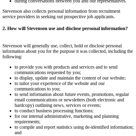
during conversations between you and our representatives.
Stevenson also collects personal information from recruitment
service providers in seeking out prospective job applicants.
2. How will Stevenson use and disclose personal information?
Stevenson will generally use, collect, hold or disclose personal
information about you for the purpose it was collected, including the
following:
to provide you with products and services and to send
communications requested by you;
to display, update and maintain the content of our website;
to tailor your experience of the website and our
communications to you;
to send information about future events, promotions, regular
email communications or newsletters (both electronic and
hardcopy) outlining news, services or events;
to conduct business processing functions;
for our internal administrative, marketing and planning
requirements;
to compile and report statistics using de-identified information;
and