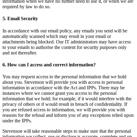
information when we have no further need to use it, or when we are
required by law to do so.
5. Email Security
In accordance with our email policy, any emails you send will be
automatically scanned which may result in your email or
attachments being blocked. Our IT administrators may have access
to your emails to authorise the content for security purposes only
and not thereafter.
6. How can I access and correct information?
You may request access to the personal information that we hold
about you. Stevenson will provide you with access to personal
information in accordance with the Act and IPPs. There may be
instances where we cannot grant you access to the personal
information that we hold; for example, if it would interfere with the
privacy of others or if would result in breach of confidentiality. If
you are refused access to information, we will provide you with
reasons for the refusal and inform you of any exceptions relied upon
under the IPPs.
Stevenson will take reasonable steps to make sure that the personal
information we collect, use or disclose is accurate, complete and up-