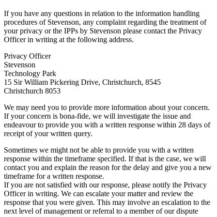
If you have any questions in relation to the information handling
procedures of Stevenson, any complaint regarding the treatment of
your privacy or the IPPs by Stevenson please contact the Privacy
Officer in writing at the following address.
Privacy Officer
Stevenson
Technology Park
15 Sir William Pickering Drive, Christchurch, 8545
Christchurch 8053
We may need you to provide more information about your concern.
If your concern is bona-fide, we will investigate the issue and
endeavour to provide you with a written response within 28 days of
receipt of your written query.
Sometimes we might not be able to provide you with a written
response within the timeframe specified. If that is the case, we will
contact you and explain the reason for the delay and give you a new
timeframe for a written response.
If you are not satisfied with our response, please notify the Privacy
Officer in writing. We can escalate your matter and review the
response that you were given. This may involve an escalation to the
next level of management or referral to a member of our dispute