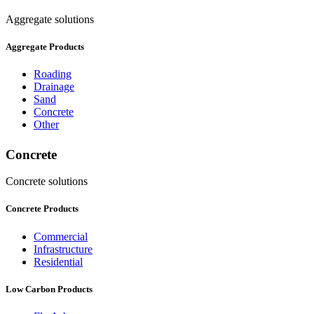
Aggregate solutions
Aggregate Products
Roading
Drainage
Sand
Concrete
Other
Concrete
Concrete solutions
Concrete Products
Commercial
Infrastructure
Residential
Low Carbon Products