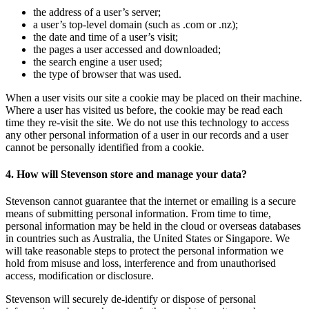
the address of a user’s server;
a user’s top-level domain (such as .com or .nz);
the date and time of a user’s visit;
the pages a user accessed and downloaded;
the search engine a user used;
the type of browser that was used.
When a user visits our site a cookie may be placed on their machine.
Where a user has visited us before, the cookie may be read each
time they re-visit the site. We do not use this technology to access
any other personal information of a user in our records and a user
cannot be personally identified from a cookie.
4. How will Stevenson store and manage your data?
Stevenson cannot guarantee that the internet or emailing is a secure
means of submitting personal information. From time to time,
personal information may be held in the cloud or overseas databases
in countries such as Australia, the United States or Singapore. We
will take reasonable steps to protect the personal information we
hold from misuse and loss, interference and from unauthorised
access, modification or disclosure.
Stevenson will securely de-identify or dispose of personal