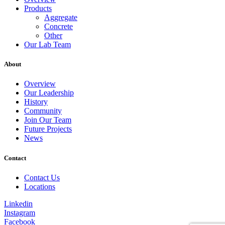
Products
Aggregate
Concrete
Other
Our Lab Team
About
Overview
Our Leadership
History
Community
Join Our Team
Future Projects
News
Contact
Contact Us
Locations
Linkedin
Instagram
Facebook