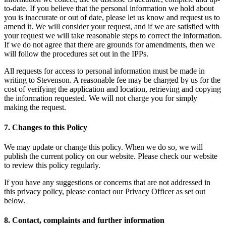
to-date. If you believe that the personal information we hold about
you is inaccurate or out of date, please let us know and request us to
amend it. We will consider your request, and if we are satisfied with
your request we will take reasonable steps to correct the information.
If we do not agree that there are grounds for amendments, then we
will follow the procedures set out in the IPPs.
All requests for access to personal information must be made in
writing to Stevenson. A reasonable fee may be charged by us for the
cost of verifying the application and location, retrieving and copying
the information requested. We will not charge you for simply
making the request.
7. Changes to this Policy
We may update or change this policy. When we do so, we will
publish the current policy on our website. Please check our website
to review this policy regularly.
If you have any suggestions or concerns that are not addressed in
this privacy policy, please contact our Privacy Officer as set out
below.
8. Contact, complaints and further information