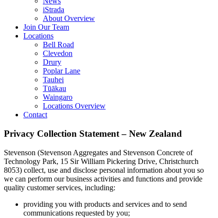
News
iStrada
About Overview
Join Our Team
Locations
Bell Road
Clevedon
Drury
Poplar Lane
Tauhei
Tūākau
Waingaro
Locations Overview
Contact
Privacy Collection Statement – New Zealand
Stevenson (Stevenson Aggregates and Stevenson Concrete of
Technology Park, 15 Sir William Pickering Drive, Christchurch
8053) collect, use and disclose personal information about you so
we can perform our business activities and functions and provide
quality customer services, including:
providing you with products and services and to send
communications requested by you;