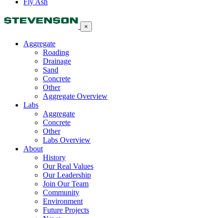
Fly Ash
×
Aggregate
Roading
Drainage
Sand
Concrete
Other
Aggregate Overview
Labs
Aggregate
Concrete
Other
Labs Overview
About
History
Our Real Values
Our Leadership
Join Our Team
Community
Environment
Future Projects