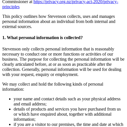
Commissioner at
https://privacy.org.nz/privacy-act-2020/privacy-
principles
This policy outlines how Stevenson collects, uses and manages
personal information about an individual from both internal and
external sources.
1. What personal information is collected?
Stevenson only collects personal information that is reasonably
necessary to conduct one or more functions or activities of our
business. The purpose for collecting the personal information will be
clearly articulated before, at or as soon as practicable after the
collection. Generally, personal information will be used for dealing
with your request, enquiry or employment.
We may collect and hold the following kinds of personal
information:
your name and contact details such as your physical address
and email address;
details of products and services you have purchased from us
or which have enquired about, together with additional
information;
if you are a visitor to our premises, the time and date at which