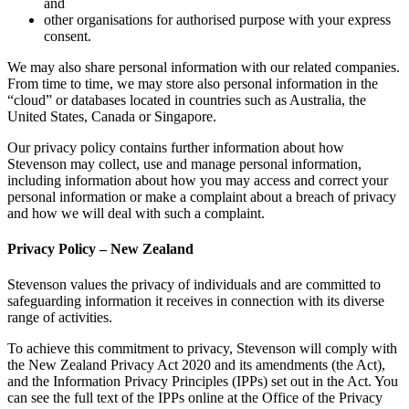
and
other organisations for authorised purpose with your express
consent.
We may also share personal information with our related companies.
From time to time, we may store also personal information in the
“cloud” or databases located in countries such as Australia, the
United States, Canada or Singapore.
Our privacy policy contains further information about how
Stevenson may collect, use and manage personal information,
including information about how you may access and correct your
personal information or make a complaint about a breach of privacy
and how we will deal with such a complaint.
Privacy Policy – New Zealand
Stevenson values the privacy of individuals and are committed to
safeguarding information it receives in connection with its diverse
range of activities.
To achieve this commitment to privacy, Stevenson will comply with
the New Zealand Privacy Act 2020 and its amendments (the Act),
and the Information Privacy Principles (IPPs) set out in the Act. You
can see the full text of the IPPs online at the Office of the Privacy