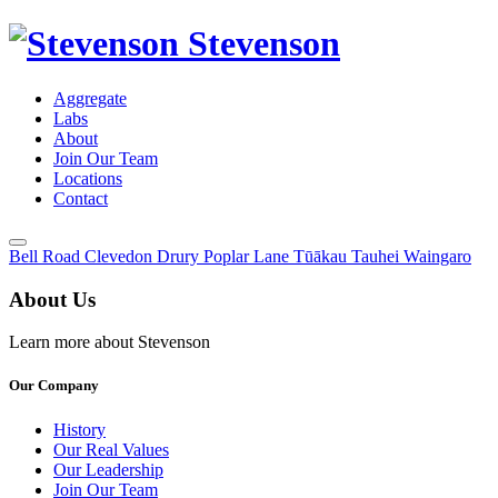
Stevenson
Aggregate
Labs
About
Join Our Team
Locations
Contact
Toggle
Bell Road
Clevedon
Drury
Poplar Lane
Tūākau
Tauhei
Waingaro
Menu
About Us
Learn more about Stevenson
Our Company
History
Our Real Values
Our Leadership
Join Our Team