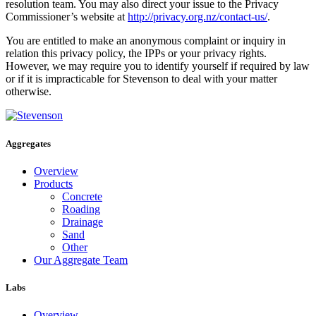
resolution team. You may also direct your issue to the Privacy
Commissioner’s website at
http://privacy.org.nz/contact-us/
.
You are entitled to make an anonymous complaint or inquiry in
relation this privacy policy, the IPPs or your privacy rights.
However, we may require you to identify yourself if required by law
or if it is impracticable for Stevenson to deal with your matter
otherwise.
Aggregates
Overview
Products
Concrete
Roading
Drainage
Sand
Other
Our Aggregate Team
Labs
Overview