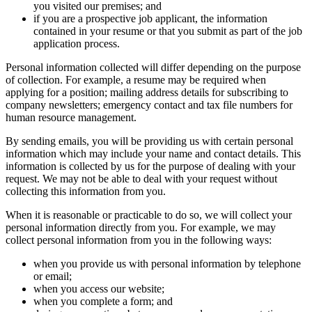
you visited our premises; and
if you are a prospective job applicant, the information
contained in your resume or that you submit as part of the job
application process.
Personal information collected will differ depending on the purpose
of collection. For example, a resume may be required when
applying for a position; mailing address details for subscribing to
company newsletters; emergency contact and tax file numbers for
human resource management.
By sending emails, you will be providing us with certain personal
information which may include your name and contact details. This
information is collected by us for the purpose of dealing with your
request. We may not be able to deal with your request without
collecting this information from you.
When it is reasonable or practicable to do so, we will collect your
personal information directly from you. For example, we may
collect personal information from you in the following ways:
when you provide us with personal information by telephone
or email;
when you access our website;
when you complete a form; and