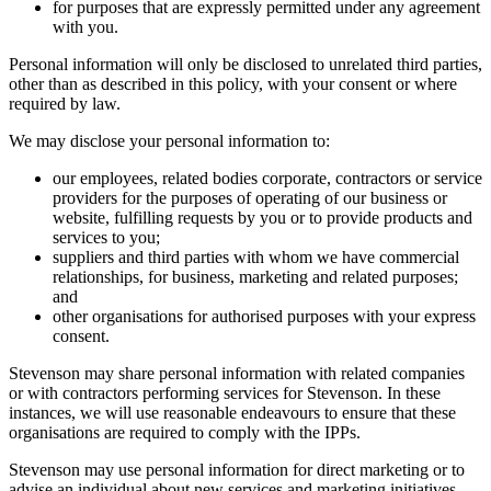
for purposes that are expressly permitted under any agreement
with you.
Personal information will only be disclosed to unrelated third parties,
other than as described in this policy, with your consent or where
required by law.
We may disclose your personal information to:
our employees, related bodies corporate, contractors or service
providers for the purposes of operating of our business or
website, fulfilling requests by you or to provide products and
services to you;
suppliers and third parties with whom we have commercial
relationships, for business, marketing and related purposes;
and
other organisations for authorised purposes with your express
consent.
Stevenson may share personal information with related companies
or with contractors performing services for Stevenson. In these
instances, we will use reasonable endeavours to ensure that these
organisations are required to comply with the IPPs.
Stevenson may use personal information for direct marketing or to
advise an individual about new services and marketing initiatives