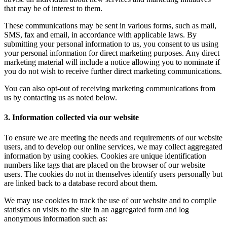
that may be of interest to them.
These communications may be sent in various forms, such as mail,
SMS, fax and email, in accordance with applicable laws. By
submitting your personal information to us, you consent to us using
your personal information for direct marketing purposes. Any direct
marketing material will include a notice allowing you to nominate if
you do not wish to receive further direct marketing communications.
You can also opt-out of receiving marketing communications from
us by contacting us as noted below.
3. Information collected via our website
To ensure we are meeting the needs and requirements of our website
users, and to develop our online services, we may collect aggregated
information by using cookies. Cookies are unique identification
numbers like tags that are placed on the browser of our website
users. The cookies do not in themselves identify users personally but
are linked back to a database record about them.
We may use cookies to track the use of our website and to compile
statistics on visits to the site in an aggregated form and log
anonymous information such as: