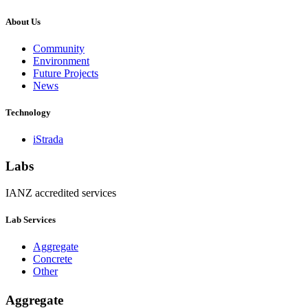
About Us
Community
Environment
Future Projects
News
Technology
iStrada
Labs
IANZ accredited services
Lab Services
Aggregate
Concrete
Other
Aggregate