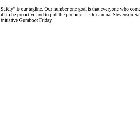
g Safely” is our tagline. Our number one goal is that everyone who com
aff to be proactive and to pull the pin on risk. Our annual Stevenson S
g initiative Gumboot Friday