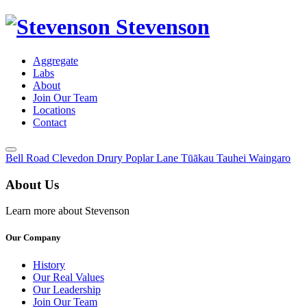
Stevenson
Aggregate
Labs
About
Join Our Team
Locations
Contact
Toggle
Bell Road
Clevedon
Drury
Poplar Lane
Tūākau
Tauhei
Waingaro
Menu
About Us
Learn more about Stevenson
Our Company
History
Our Real Values
Our Leadership
Join Our Team