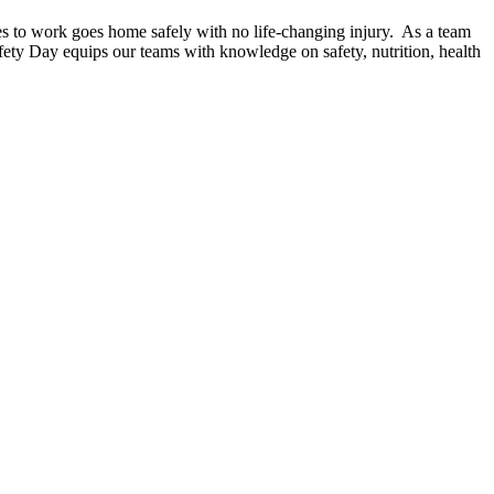
es to work goes home safely with no life-changing injury. As a team
afety Day equips our teams with knowledge on safety, nutrition, health