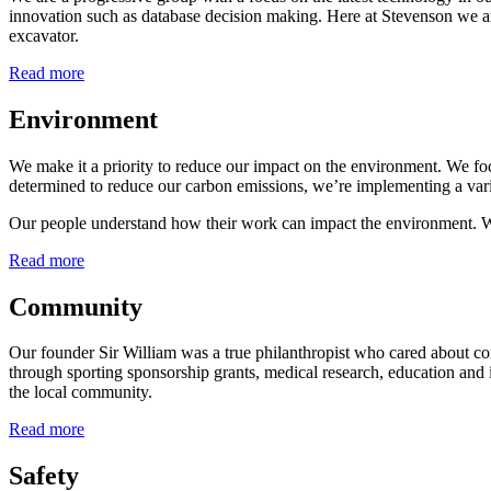
innovation such as database decision making. Here at Stevenson we are 
excavator.
Read more
Environment
We make it a priority to reduce our impact on the environment. We fo
determined to reduce our carbon emissions, we’re implementing a var
Our people understand how their work can impact the environment. We
Read more
Community
Our founder Sir William was a true philanthropist who cared about c
through sporting sponsorship grants, medical research, education and
the local community.
Read more
Safety