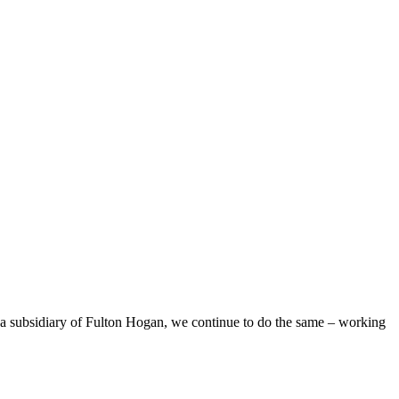
 a subsidiary of Fulton Hogan, we continue to do the same – working