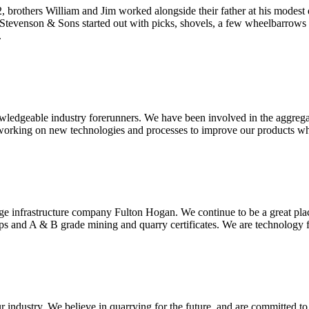
, brothers William and Jim worked alongside their father at his modest
W. Stevenson & Sons started out with picks, shovels, a few wheelbarrows
.
wledgeable industry forerunners. We have been involved in the aggrega
orking on new technologies and processes to improve our products whil
arge infrastructure company Fulton Hogan. We continue to be a great pla
 and A & B grade mining and quarry certificates. We are technology fo
r industry. We believe in quarrying for the future, and are committed t