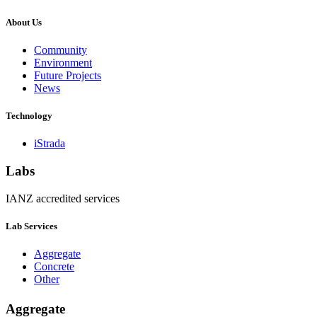
About Us
Community
Environment
Future Projects
News
Technology
iStrada
Labs
IANZ accredited services
Lab Services
Aggregate
Concrete
Other
Aggregate