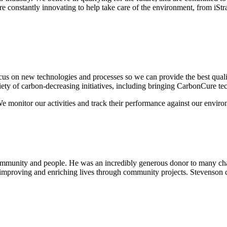
constantly innovating to help take care of the environment, from iStrada
cus on new technologies and processes so we can provide the best qual
iety of carbon-decreasing initiatives, including bringing CarbonCure t
 monitor our activities and track their performance against our envi
ommunity and people. He was an incredibly generous donor to many char
 improving and enriching lives through community projects. Stevenson c