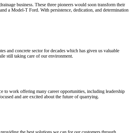
 drainage business. These three pioneers would soon transform their
 and a Model-T Ford. With persistence, dedication, and determination
tes and concrete sector for decades which has given us valuable
e still taking care of our environment.
ce to work offering many career opportunities, including leadership
cused and are excited about the future of quarrying.
o providing the best solutions we can for our customers through