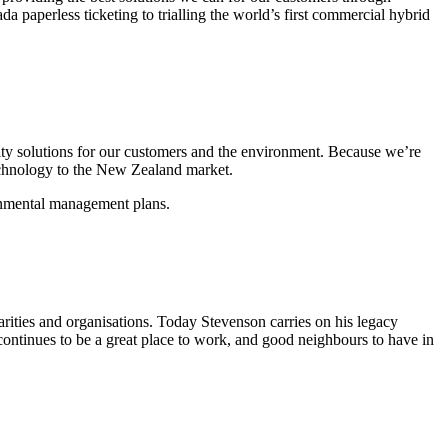
 paperless ticketing to trialling the world’s first commercial hybrid
ity solutions for our customers and the environment. Because we’re
echnology to the New Zealand market.
ronmental management plans.
ities and organisations. Today Stevenson carries on his legacy
ontinues to be a great place to work, and good neighbours to have in