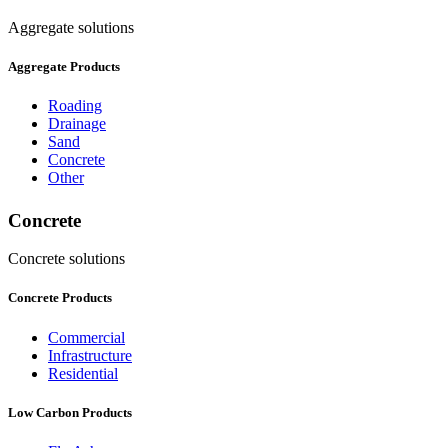
Aggregate solutions
Aggregate Products
Roading
Drainage
Sand
Concrete
Other
Concrete
Concrete solutions
Concrete Products
Commercial
Infrastructure
Residential
Low Carbon Products