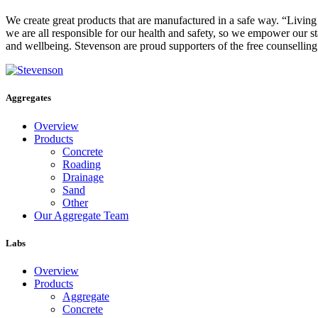
We create great products that are manufactured in a safe way. “Livin
we are all responsible for our health and safety, so we empower our st
and wellbeing. Stevenson are proud supporters of the free counsellin
Aggregates
Overview
Products
Concrete
Roading
Drainage
Sand
Other
Our Aggregate Team
Labs
Overview
Products
Aggregate
Concrete