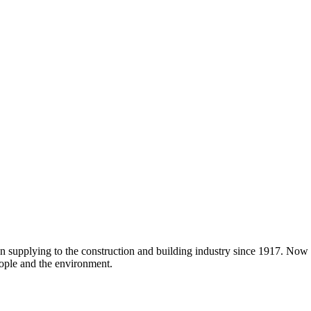
en supplying to the construction and building industry since 1917. Now
ople and the environment.