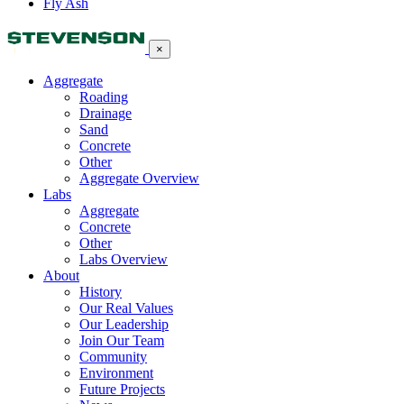
Fly Ash
×
Aggregate
Roading
Drainage
Sand
Concrete
Other
Aggregate Overview
Labs
Aggregate
Concrete
Other
Labs Overview
About
History
Our Real Values
Our Leadership
Join Our Team
Community
Environment
Future Projects