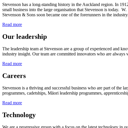
Stevenson has a long-standing history in the Auckland region. In 1912
small business into the large organisation that Stevenson is today. 
Stevenson & Sons soon became one of the forerunners in the industry
Read more
Our leadership
The leadership team at Stevenson are a group of experienced and kno
industry insight. Our team are committed innovators who are always w
Read more
Careers
Stevenson is a thriving and successful business who are part of the l
programmes, cadetships, Māori leadership programmes, apprenticeships
Read more
Technology
We are a progressive group with a focus on the latest technology in ou