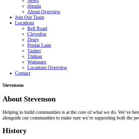
News
iStrada
About Overview
Join Our Team
Locations
Bell Road
Clevedon
Drury
Poplar Lane
Tauhei
Tūākau
Waingaro
Locations Overview
Contact
Stevenson
About Stevenson
Helping to build communities is at the core of what we do. We’ve be
alongside our communities to make sure we’re supporting both the pe
History