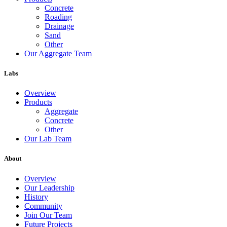
Concrete
Roading
Drainage
Sand
Other
Our Aggregate Team
Labs
Overview
Products
Aggregate
Concrete
Other
Our Lab Team
About
Overview
Our Leadership
History
Community
Join Our Team
Future Projects