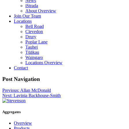
News
iStrada
About Overview
Join Our Team
Locations
Bell Road
Clevedon
Drury
Poplar Lane
Tauhei
Tūākau
Waingaro
Locations Overview
Contact
Post Navigation
Post
Previous:
Allan McDonald
Next:
Lavinia Backhouse-Smith
navigation
Aggregates
Overview
Products