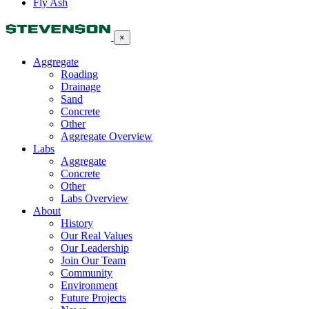
Fly Ash
×
Aggregate
Roading
Drainage
Sand
Concrete
Other
Aggregate Overview
Labs
Aggregate
Concrete
Other
Labs Overview
About
History
Our Real Values
Our Leadership
Join Our Team
Community
Environment
Future Projects