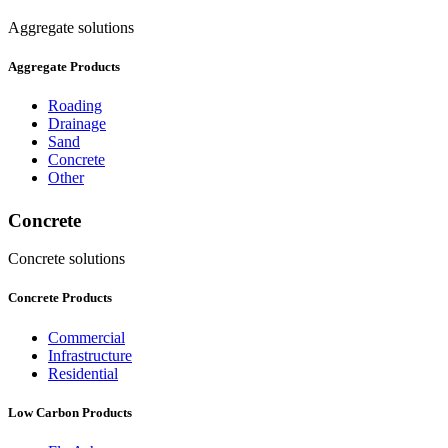
Aggregate solutions
Aggregate Products
Roading
Drainage
Sand
Concrete
Other
Concrete
Concrete solutions
Concrete Products
Commercial
Infrastructure
Residential
Low Carbon Products