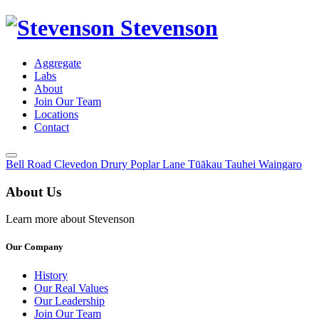
Stevenson
Aggregate
Labs
About
Join Our Team
Locations
Contact
Toggle
Bell Road
Clevedon
Drury
Poplar Lane
Tūākau
Tauhei
Waingaro
Menu
About Us
Learn more about Stevenson
Our Company
History
Our Real Values
Our Leadership
Join Our Team