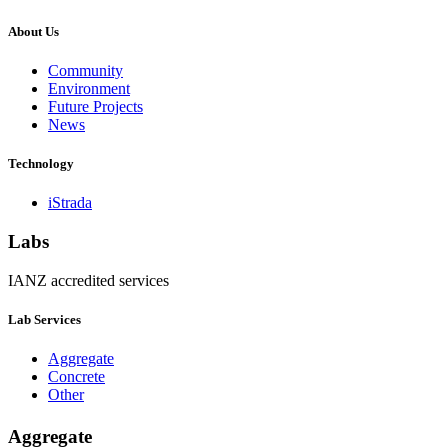
About Us
Community
Environment
Future Projects
News
Technology
iStrada
Labs
IANZ accredited services
Lab Services
Aggregate
Concrete
Other
Aggregate