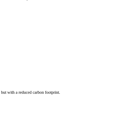
but with a reduced carbon footprint.