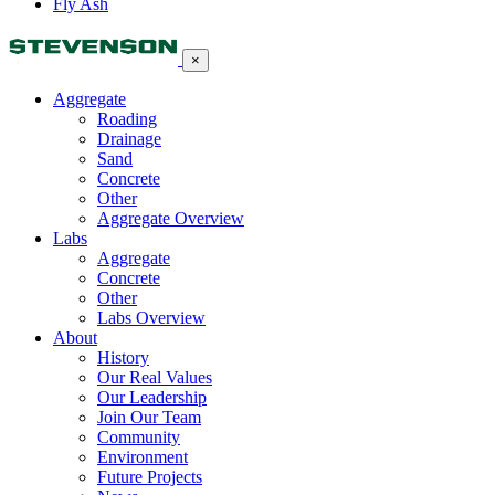
Fly Ash
×
Aggregate
Roading
Drainage
Sand
Concrete
Other
Aggregate Overview
Labs
Aggregate
Concrete
Other
Labs Overview
About
History
Our Real Values
Our Leadership
Join Our Team
Community
Environment
Future Projects