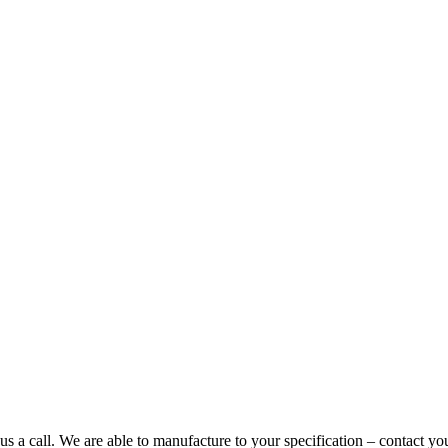
us a call. We are able to manufacture to your specification – contact y