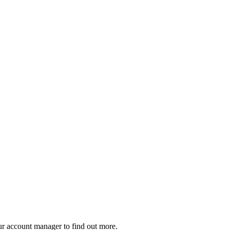
our account manager to find out more.