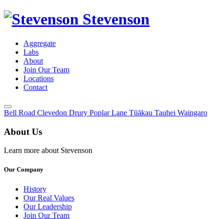
Stevenson
Aggregate
Labs
About
Join Our Team
Locations
Contact
Toggle
Bell Road
Clevedon
Drury
Poplar Lane
Tūākau
Tauhei
Waingaro
Menu
About Us
Learn more about Stevenson
Our Company
History
Our Real Values
Our Leadership
Join Our Team