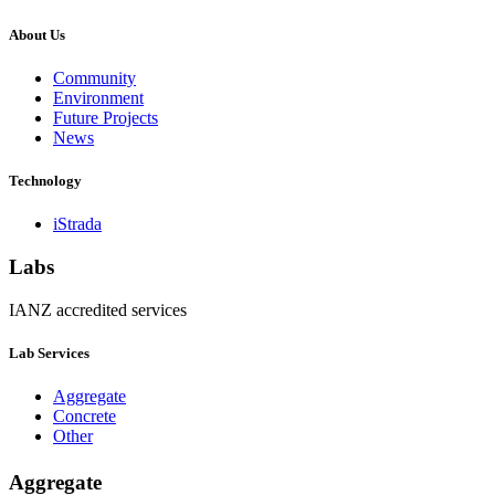
About Us
Community
Environment
Future Projects
News
Technology
iStrada
Labs
IANZ accredited services
Lab Services
Aggregate
Concrete
Other
Aggregate