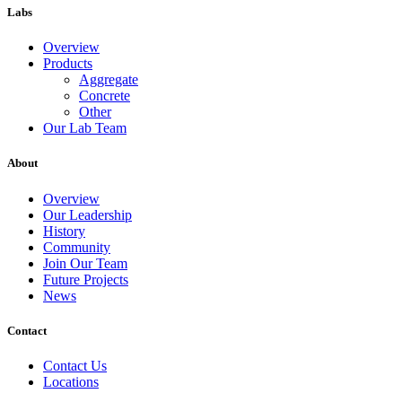
Labs
Overview
Products
Aggregate
Concrete
Other
Our Lab Team
About
Overview
Our Leadership
History
Community
Join Our Team
Future Projects
News
Contact
Contact Us
Locations