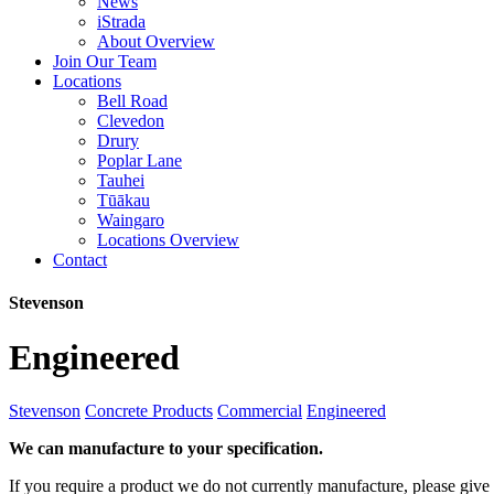
News
iStrada
About Overview
Join Our Team
Locations
Bell Road
Clevedon
Drury
Poplar Lane
Tauhei
Tūākau
Waingaro
Locations Overview
Contact
Stevenson
Engineered
Stevenson
Concrete Products
Commercial
Engineered
We can manufacture to your specification.
If you require a product we do not currently manufacture, please give 