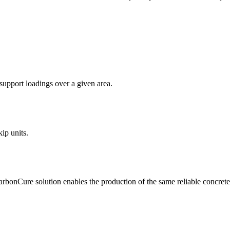
support loadings over a given area.
ip units.
bonCure solution enables the production of the same reliable concrete 