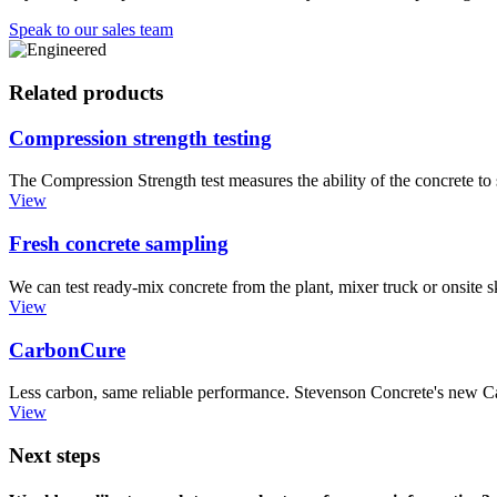
Speak to our sales team
Related products
Compression strength testing
The Compression Strength test measures the ability of the concrete to 
View
Fresh concrete sampling
We can test ready-mix concrete from the plant, mixer truck or onsite sk
View
CarbonCure
Less carbon, same reliable performance. Stevenson Concrete's new Car
View
Next steps