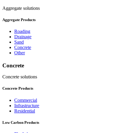
Aggregate solutions
Aggregate Products
Roading
Drainage
Sand
Concrete
Other
Concrete
Concrete solutions
Concrete Products
Commercial
Infrastructure
Residential
Low Carbon Products