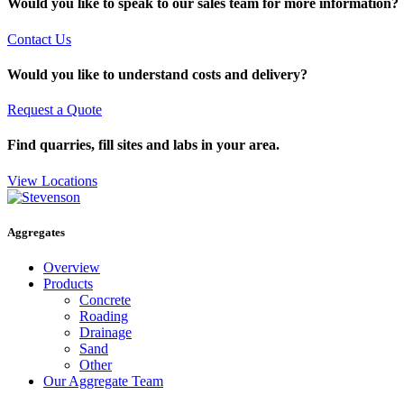
Would you like to speak to our sales team for more information?
Contact Us
Would you like to understand costs and delivery?
Request a Quote
Find quarries, fill sites and labs in your area.
View Locations
Aggregates
Overview
Products
Concrete
Roading
Drainage
Sand
Other
Our Aggregate Team